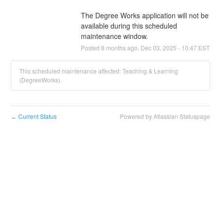
The Degree Works application will not be 
available during this scheduled 
maintenance window.
Posted
8
months ago.
Dec
03
,
2025
-
10:47
EST
This scheduled maintenance affected: Teaching & Learning
(DegreeWorks).
Current Status
Powered by Atlassian Statuspage
←