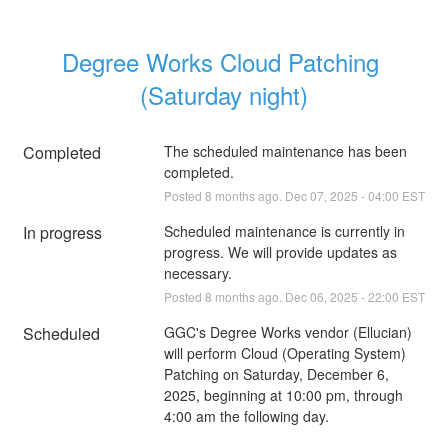
Degree Works Cloud Patching 
(Saturday night)
Completed
The scheduled maintenance has been 
completed.
Posted
8
months ago.
Dec
07
,
2025
-
04:00
EST
In progress
Scheduled maintenance is currently in 
progress. We will provide updates as 
necessary.
Posted
8
months ago.
Dec
06
,
2025
-
22:00
EST
Scheduled
GGC's Degree Works vendor (Ellucian) 
will perform Cloud (Operating System) 
Patching on Saturday, December 6, 
2025, beginning at 10:00 pm, through 
4:00 am the following day.